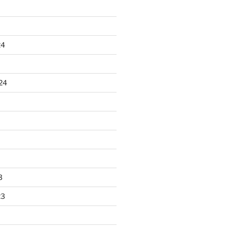
24
24
3
23