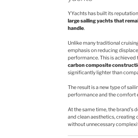
YYachts has built its reputatio
large sailing yachts that rema
handle
.
Unlike many traditional cruisin
emphasis on reducing displace
performance. This is achieved 
carbon composite construct
significantly lighter than comp
The result is a new type of sail
performance and the comfort ex
At the same time, the brand’s 
and clean aesthetics, creating
without unnecessary complexit