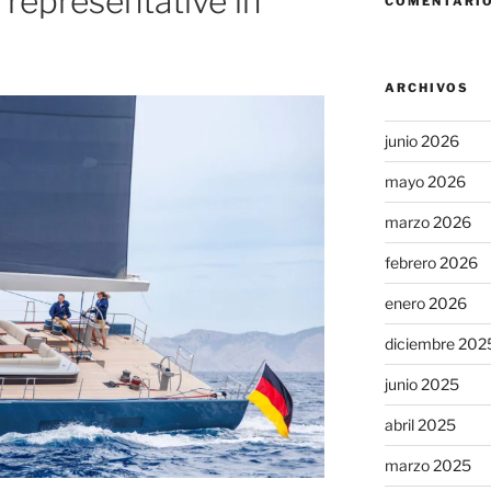
 representative in
COMENTARIO
ARCHIVOS
junio 2026
mayo 2026
marzo 2026
febrero 2026
enero 2026
diciembre 202
junio 2025
abril 2025
marzo 2025