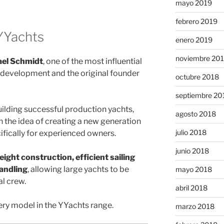
mayo 2019
febrero 2019
YYachts
enero 2019
noviembre 20
el Schmidt
, one of the most influential
t development and the original founder
octubre 2018
septiembre 20
ilding successful production yachts,
agosto 2018
 the idea of creating a new generation
julio 2018
ifically for experienced owners.
junio 2018
eight construction, efficient sailing
andling
, allowing large yachts to be
mayo 2018
l crew.
abril 2018
ry model in the YYachts range.
marzo 2018