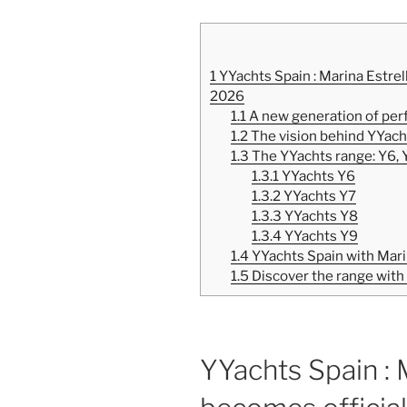
1
YYachts Spain : Marina Estrel
2026
1.1
A new generation of per
1.2
The vision behind YYach
1.3
The YYachts range: Y6, 
1.3.1
YYachts Y6
1.3.2
YYachts Y7
1.3.3
YYachts Y8
1.3.4
YYachts Y9
1.4
YYachts Spain with Mari
1.5
Discover the range with
YYachts Spain : 