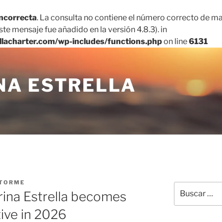
incorrecta
. La consulta no contiene el número correcto de ma
te mensaje fue añadido en la versión 4.8.3). in
llacharter.com/wp-includes/functions.php
on line
6131
NA ESTRELLA
TORME
Buscar
rina Estrella becomes
por:
tive in 2026