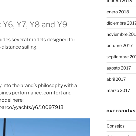
febrero 2018
enero 2018
 Y6, Y7, Y8 and Y9
diciembre 201
noviembre 20
ludes several models designed for
octubre 2017
distance sailing.
septiembre 20
agosto 2017
abril 2017
y into the brand’s philosophy with a
marzo 2017
mbines performance, comfort and
model here:
n/barco/yyachts/y6/10097913
CATEGORÍAS
Consejos