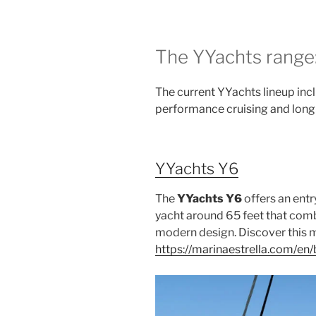
The YYachts range:
The current YYachts lineup inc
performance cruising and long-
YYachts Y6
The
YYachts Y6
offers an entr
yacht around 65 feet that co
modern design. Discover this 
https://marinaestrella.com/e