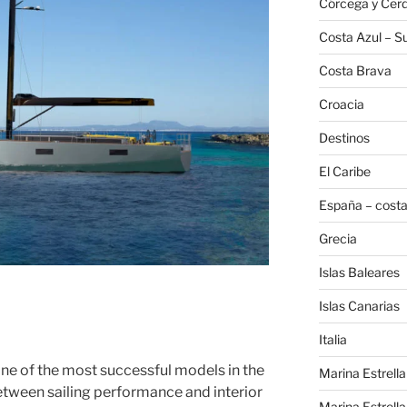
Córcega y Cer
Costa Azul – Su
Costa Brava
Croacia
Destinos
El Caribe
España – costa
Grecia
Islas Baleares
Islas Canarias
Italia
e of the most successful models in the
Marina Estrella
etween sailing performance and interior
Marina Estrella