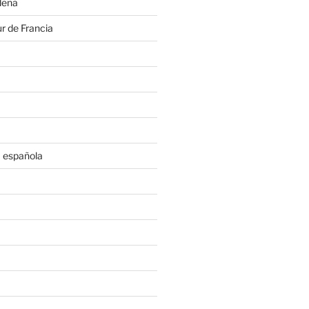
deña
r de Francia
 española