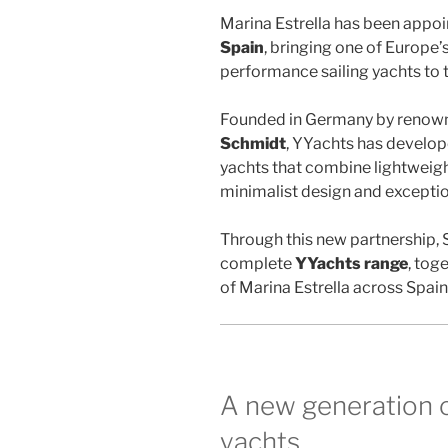
Marina Estrella has been appo
Spain
, bringing one of Europe’
performance sailing yachts to 
Founded in Germany by renown
Schmidt
, YYachts has develope
yachts that combine lightweigh
minimalist design and exceptio
Through this new partnership,
complete
YYachts range
, tog
of Marina Estrella across Spai
A new generation 
yachts