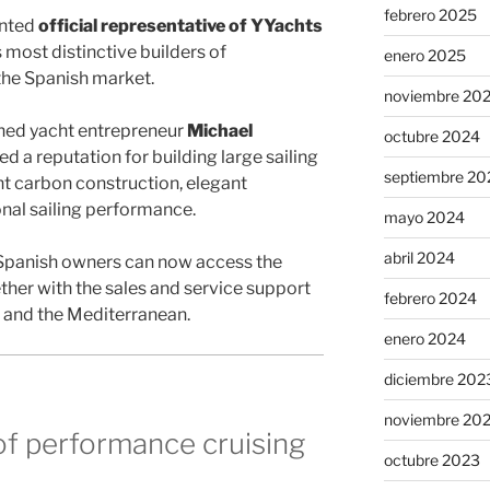
febrero 2025
inted
official representative of YYachts
s most distinctive builders of
enero 2025
the Spanish market.
noviembre 20
ed yacht entrepreneur
Michael
octubre 2024
d a reputation for building large sailing
septiembre 20
t carbon construction, elegant
nal sailing performance.
mayo 2024
abril 2024
 Spanish owners can now access the
ether with the sales and service support
febrero 2024
n and the Mediterranean.
enero 2024
diciembre 202
noviembre 20
of performance cruising
octubre 2023