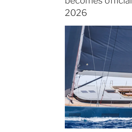
becomes official
2026