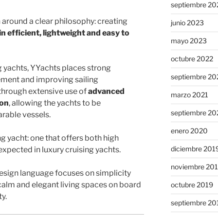
septiembre 20
n around a clear philosophy: creating
junio 2023
in efficient, lightweight and easy to
mayo 2023
octubre 2022
g yachts, YYachts places strong
septiembre 20
ment and improving sailing
through extensive use of
advanced
marzo 2021
ion
, allowing the yachts to be
septiembre 20
arable vessels.
enero 2020
ing yacht: one that offers both high
diciembre 201
pected in luxury cruising yachts.
noviembre 20
design language focuses on simplicity
 calm and elegant living spaces on board
octubre 2019
y.
septiembre 20