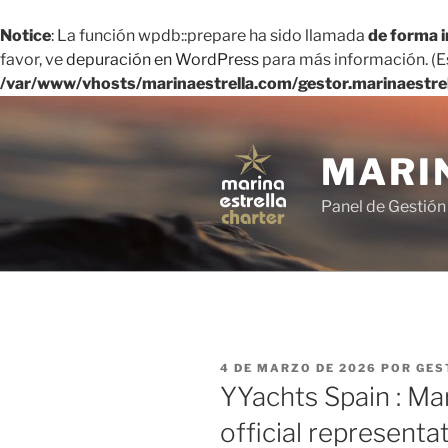
Notice
: La función wpdb::prepare ha sido llamada
de forma 
favor, ve
depuración en WordPress
para más información. (Es
/var/www/vhosts/marinaestrella.com/gestor.marinaestre
Saltar
al
contenido
MARI
Panel de Gestión
PUBLICADO
4 DE MARZO DE 2026
POR
GES
EL
YYachts Spain : Ma
official representa