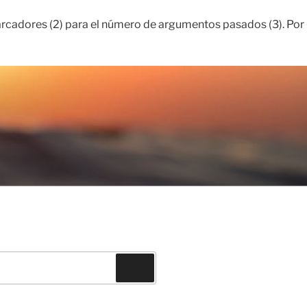
rcadores (2) para el número de argumentos pasados ​​(3). Por
Buscar