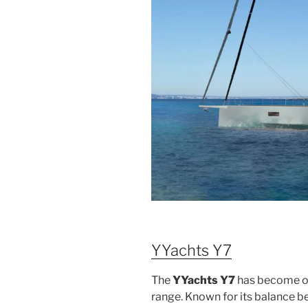
YYachts Y7
The
YYachts Y7
has become on
range. Known for its balance b