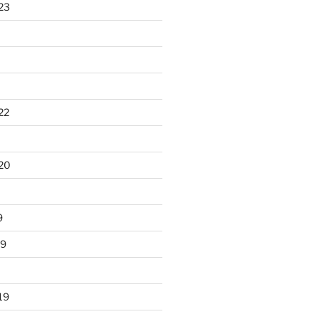
23
22
20
9
19
19