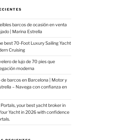
ECIENTES
eíbles barcos de ocasión en venta
jado | Marina Estrella
e best 70-Foot Luxury Sailing Yacht
ern Cruising
velero de lujo de 70 pies que
vegación moderna
de barcos en Barcelona | Motor y
strella – Navega con confianza en
 Portals, your best yacht broker in
 Your Yacht in 2026 with confidence
tals.