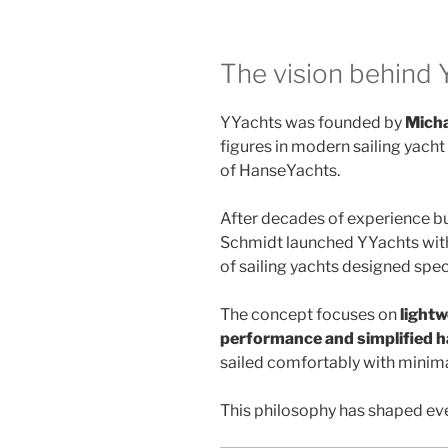
The vision behind 
YYachts was founded by
Micha
figures in modern sailing yach
of HanseYachts.
After decades of experience bu
Schmidt launched YYachts with
of sailing yachts designed spec
The concept focuses on
lightw
performance and simplified h
sailed comfortably with minima
This philosophy has shaped eve