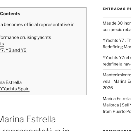
ENTRADAS R
Contents
Más de 30 incr
la becomes official representative in
con precio reba
formance cruising yachts
YYachts Y7 : Th
ts
Redefining Mod
Y7, Y8 and Y9
YYachts Y7: el 
redefine la na
Mantenimiento 
vela | Marina E
na Estrella
2026
 YYachts Spain
Marina Estrella
Mallorca | Sell
from Puerto Por
Marina Estrella