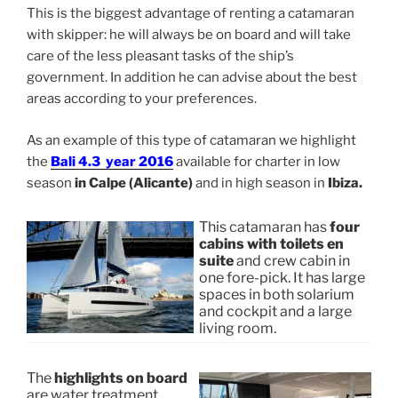
This is the biggest advantage of renting a catamaran
with skipper: he will always be on board and will take
care of the less pleasant tasks of the ship’s
government. In addition he can advise about the best
areas according to your preferences.
As an example of this type of catamaran we highlight
the
Bali 4.3 year 2016
available for charter in low
season
in Calpe (Alicante)
and in high season in
Ibiza.
This catamaran has
four
cabins with toilets en
suite
and crew cabin in
one fore-pick. It has large
spaces in both solarium
and cockpit and a large
living room.
The
highlights on board
are water treatment