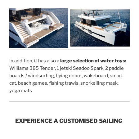
In addition, it has also a
large selection of water toys:
Williams 385 Tender, 1 jetski Seadoo Spark, 2 paddle
boards / windsurfing, flying donut, wakeboard, smart
cat, beach games, fishing trawls, snorkelling mask,
yoga mats
EXPERIENCE A CUSTOMISED SAILING