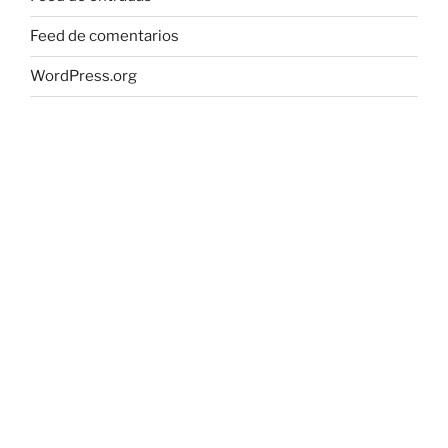
Feed de comentarios
WordPress.org