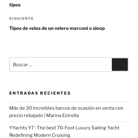
entradas
tipos
Siguiente
SIGUIENTE
entrada
Tipos de velas de un velero marconi o sloop
Buscar
Buscar
por:
ENTRADAS RECIENTES
Más de 30 increíbles barcos de ocasión en venta con
precio rebajado | Marina Estrella
YYachts Y7 : The best 70-Foot Luxury Sailing Yacht
Redefining Modern Cruising