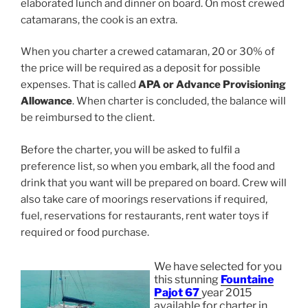
elaborated lunch and dinner on board. On most crewed
catamarans, the cook is an extra.
When you charter a crewed catamaran, 20 or 30% of
the price will be required as a deposit for possible
expenses. That is called
APA or Advance Provisioning
Allowance
. When charter is concluded, the balance will
be reimbursed to the client.
Before the charter, you will be asked to fulfil a
preference list, so when you embark, all the food and
drink that you want will be prepared on board. Crew will
also take care of moorings reservations if required,
fuel, reservations for restaurants, rent water toys if
required or food purchase.
We have selected for you
this stunning
Fountaine
Pajot 67
year 2015
available for charter in