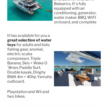
Balearics. It´s fully
equipped with air
conditioning, generator,
water maker, BBQ, WIFI
on board, and complete
It has available for you a
great selection of water
toys
for adults and kids:
fishing gear, snorkel,
electric scuba
compressor, Triple
Banana, Skis + Wake O
´Brien, Paddle Surf,
Double kayak, Dinghy
BWA 4m + 40hp Yamaha
outboard.
Playstation and Wii and
two bikes.