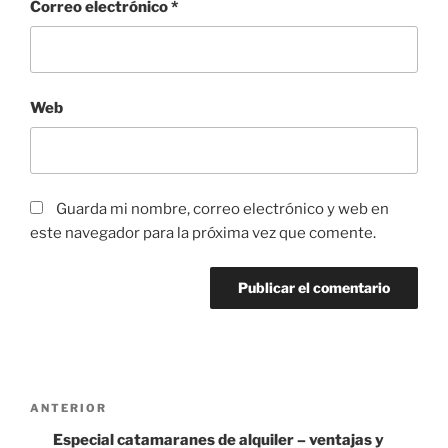
Correo electrónico
*
Web
Guarda mi nombre, correo electrónico y web en
este navegador para la próxima vez que comente.
Navegación
Entrada
ANTERIOR
de
anterior:
Especial catamaranes de alquiler – ventajas y