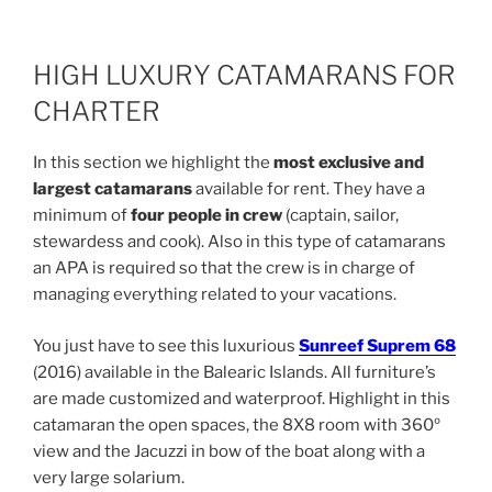
HIGH LUXURY CATAMARANS FOR
CHARTER
In this section we highlight the
most exclusive and
largest catamarans
available for rent. They have a
minimum of
four people in crew
(captain, sailor,
stewardess and cook). Also in this type of catamarans
an APA is required so that the crew is in charge of
managing everything related to your vacations.
You just have to see this luxurious
Sunreef Suprem 68
(2016) available in the Balearic Islands. All furniture’s
are made customized and waterproof. Highlight in this
catamaran the open spaces, the 8X8 room with 360º
view and the Jacuzzi in bow of the boat along with a
very large solarium.