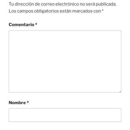
Tu dirección de correo electrónico no será publicada.
Los campos obligatorios están marcados con
*
Comentario
*
Nombre
*