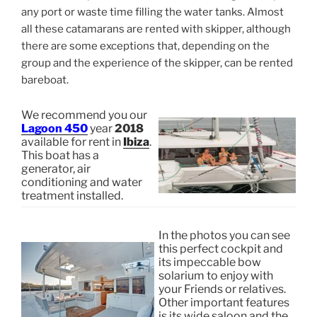
any port or waste time filling the water tanks. Almost
all these catamarans are rented with skipper, although
there are some exceptions that, depending on the
group and the experience of the skipper, can be rented
bareboat.
We recommend you our
Lagoon 450
year
2018
available for rent in
Ibiza
.
This boat has a
generator, air
conditioning and water
treatment installed.
In the photos you can see
this perfect cockpit and
its impeccable bow
solarium to enjoy with
your Friends or relatives.
Other important features
is its wide saloon and the