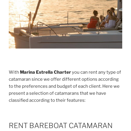
With
Marina Estrella Charter
you can rent any type of
catamaran since we offer different options according
to the preferences and budget of each client. Here we
present a selection of catamarans that we have
classified according to their features:
RENT BAREBOAT CATAMARAN