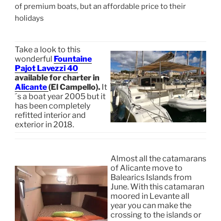
of premium boats, but an affordable price to their
holidays
Take a look to this
wonderful
Fountaine
Pajot Lavezzi 40
available for charter in
Alicante
(El Campello).
It
´s a boat year 2005 but it
has been completely
refitted interior and
exterior in 2018.
Almost all the catamarans
of Alicante move to
Balearics Islands from
June. With this catamaran
moored in Levante all
year you can make the
crossing to the islands or