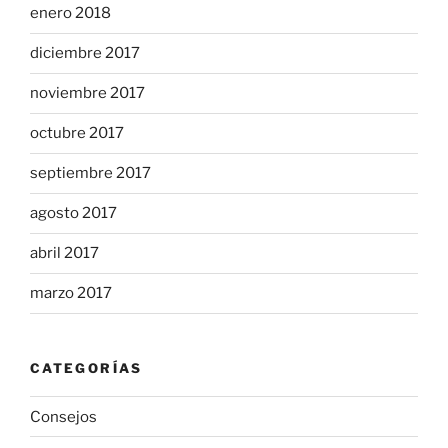
enero 2018
diciembre 2017
noviembre 2017
octubre 2017
septiembre 2017
agosto 2017
abril 2017
marzo 2017
CATEGORÍAS
Consejos