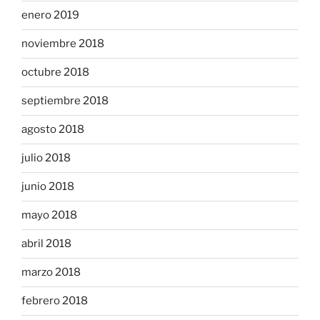
enero 2019
noviembre 2018
octubre 2018
septiembre 2018
agosto 2018
julio 2018
junio 2018
mayo 2018
abril 2018
marzo 2018
febrero 2018