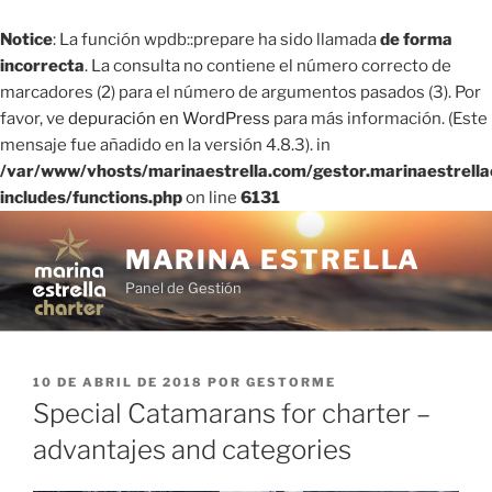
Notice
: La función wpdb::prepare ha sido llamada
de forma
incorrecta
. La consulta no contiene el número correcto de
marcadores (2) para el número de argumentos pasados ​​(3). Por
favor, ve
depuración en WordPress
para más información. (Este
mensaje fue añadido en la versión 4.8.3). in
/var/www/vhosts/marinaestrella.com/gestor.marinaestrell
includes/functions.php
on line
6131
Saltar
al
MARINA ESTRELLA
contenido
Panel de Gestión
PUBLICADO
10 DE ABRIL DE 2018
POR
GESTORME
EL
Special Catamarans for charter –
advantajes and categories