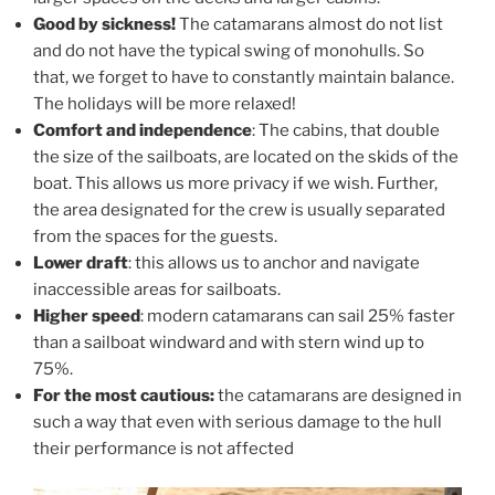
Good by sickness!
The catamarans almost do not list
and do not have the typical swing of monohulls. So
that, we forget to have to constantly maintain balance.
The holidays will be more relaxed!
Comfort and independence
: The cabins, that double
the size of the sailboats, are located on the skids of the
boat. This allows us more privacy if we wish. Further,
the area designated for the crew is usually separated
from the spaces for the guests.
Lower draft
: this allows us to anchor and navigate
inaccessible areas for sailboats.
Higher speed
: modern catamarans can sail 25% faster
than a sailboat windward and with stern wind up to
75%.
For the most cautious:
the catamarans are designed in
such a way that even with serious damage to the hull
their performance is not affected