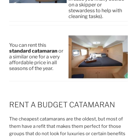
on a skipper or
stewardess to help with
cleaning tasks).
You can rent this
standard catamaran
or
a similar one for a very
affordable price in all
seasons of the year.
RENT A BUDGET CATAMARAN
The cheapest catamarans are the oldest, but most of
them have a refit that makes them perfect for those
groups that do not look for luxuries or certain benefits