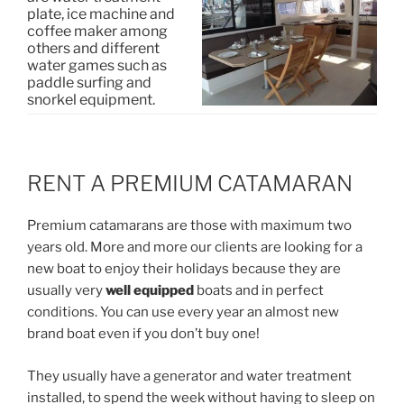
plate, ice machine and
coffee maker among
others and different
water games such as
paddle surfing and
snorkel equipment.
RENT A PREMIUM CATAMARAN
Premium catamarans are those with maximum two
years old. More and more our clients are looking for a
new boat to enjoy their holidays because they are
usually very
well equipped
boats and in perfect
conditions. You can use every year an almost new
brand boat even if you don’t buy one!
They usually have a generator and water treatment
installed, to spend the week without having to sleep on