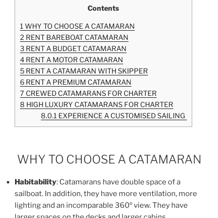
Contents
1
WHY TO CHOOSE A CATAMARAN
2
RENT BAREBOAT CATAMARAN
3
RENT A BUDGET CATAMARAN
4
RENT A MOTOR CATAMARAN
5
RENT A CATAMARAN WITH SKIPPER
6
RENT A PREMIUM CATAMARAN
7
CREWED CATAMARANS FOR CHARTER
8
HIGH LUXURY CATAMARANS FOR CHARTER
8.0.1
EXPERIENCE A CUSTOMISED SAILING
WHY TO CHOOSE A CATAMARAN
Habitability
: Catamarans have double space of a
sailboat. In addition, they have more ventilation, more
lighting and an incomparable 360º view. They have
larger spaces on the decks and larger cabins.