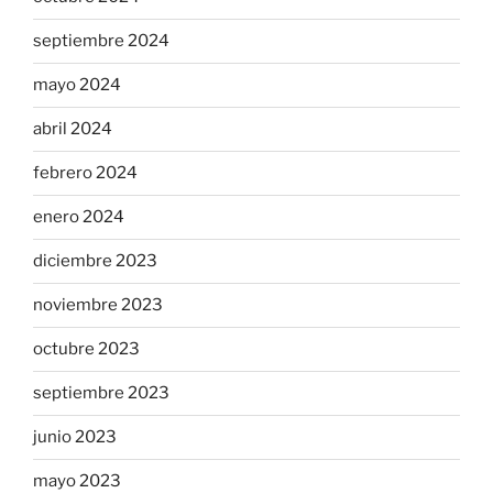
septiembre 2024
mayo 2024
abril 2024
febrero 2024
enero 2024
diciembre 2023
noviembre 2023
octubre 2023
septiembre 2023
junio 2023
mayo 2023