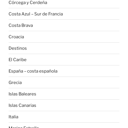
Córcega y Cerdeña
Costa Azul – Sur de Francia
Costa Brava
Croacia
Destinos
El Caribe
España – costa española
Grecia
Islas Baleares
Islas Canarias
Italia