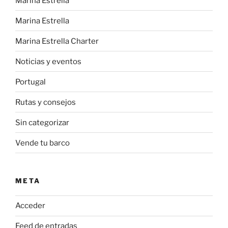
Marina Estrella
Marina Estrella
Marina Estrella Charter
Noticias y eventos
Portugal
Rutas y consejos
Sin categorizar
Vende tu barco
META
Acceder
Feed de entradas