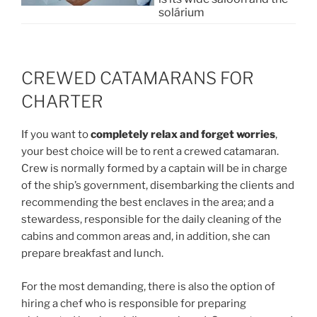
solárium
CREWED CATAMARANS FOR
CHARTER
If you want to
completely relax and forget worries
,
your best choice will be to rent a crewed catamaran.
Crew is normally formed by a captain will be in charge
of the ship’s government, disembarking the clients and
recommending the best enclaves in the area; and a
stewardess, responsible for the daily cleaning of the
cabins and common areas and, in addition, she can
prepare breakfast and lunch.
For the most demanding, there is also the option of
hiring a chef who is responsible for preparing