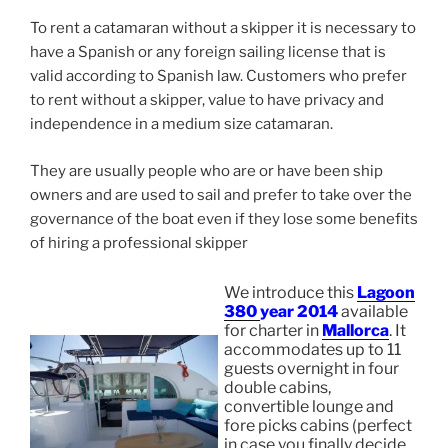
To rent a catamaran without a skipper it is necessary to
have a Spanish or any foreign sailing license that is
valid according to Spanish law. Customers who prefer
to rent without a skipper, value to have privacy and
independence in a medium size catamaran.
They are usually people who are or have been ship
owners and are used to sail and prefer to take over the
governance of the boat even if they lose some benefits
of hiring a professional skipper
We introduce this
Lagoon
380
year 2014
available
for charter in
Mallorca
. It
accommodates up to 11
guests overnight in four
double cabins,
convertible lounge and
fore picks cabins (perfect
in case you finally decide