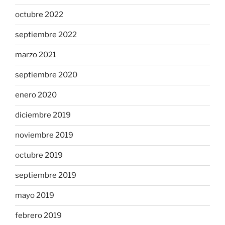
octubre 2022
septiembre 2022
marzo 2021
septiembre 2020
enero 2020
diciembre 2019
noviembre 2019
octubre 2019
septiembre 2019
mayo 2019
febrero 2019