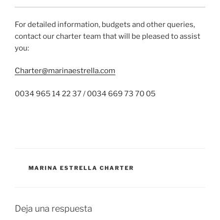
For detailed information, budgets and other queries,
contact our charter team that will be pleased to assist
you:
Charter@marinaestrella.com
0034 965 14 22 37 / 0034 669 73 70 05
CATEGORÍAS
MARINA ESTRELLA CHARTER
Deja una respuesta