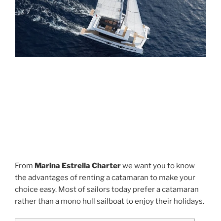
From
Marina Estrella Charter
we want you to know
the advantages of renting a catamaran to make your
choice easy. Most of sailors today prefer a catamaran
rather than a mono hull sailboat to enjoy their holidays.