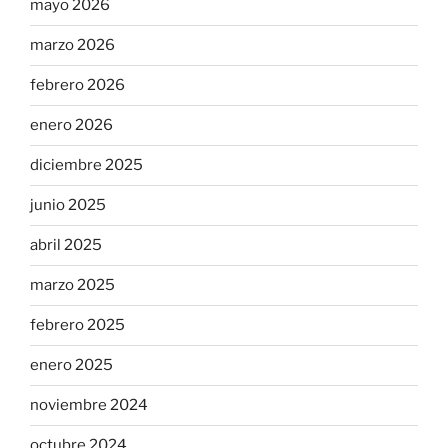
mayo 2026
marzo 2026
febrero 2026
enero 2026
diciembre 2025
junio 2025
abril 2025
marzo 2025
febrero 2025
enero 2025
noviembre 2024
octubre 2024