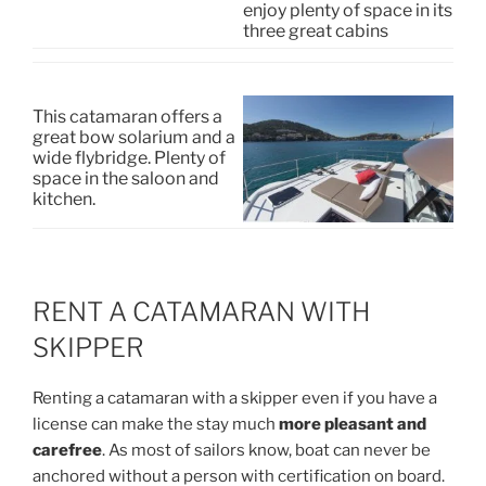
enjoy plenty of space in its
three great cabins
This catamaran offers a
great bow solarium and a
wide flybridge. Plenty of
space in the saloon and
kitchen.
RENT A CATAMARAN WITH
SKIPPER
Renting a catamaran with a skipper even if you have a
license can make the stay much
more pleasant and
carefree
. As most of sailors know, boat can never be
anchored without a person with certification on board.