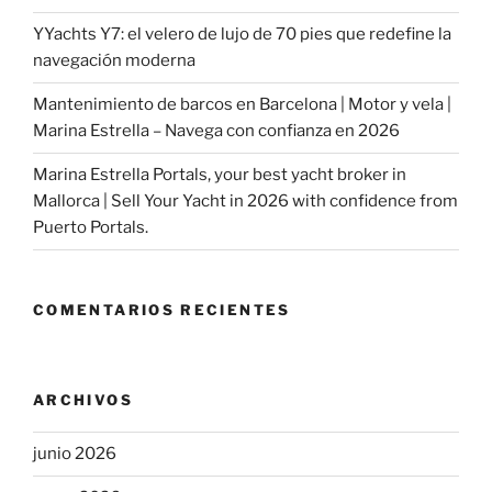
YYachts Y7: el velero de lujo de 70 pies que redefine la
navegación moderna
Mantenimiento de barcos en Barcelona | Motor y vela |
Marina Estrella – Navega con confianza en 2026
Marina Estrella Portals, your best yacht broker in
Mallorca | Sell Your Yacht in 2026 with confidence from
Puerto Portals.
COMENTARIOS RECIENTES
ARCHIVOS
junio 2026