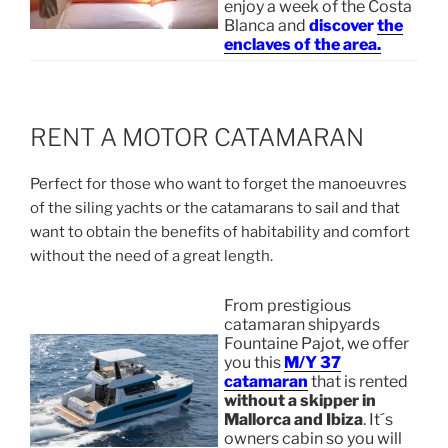
enjoy a week of the Costa
Blanca and
discover
the
enclaves of the area.
RENT A MOTOR CATAMARAN
Perfect for those who want to forget the manoeuvres
of the siling yachts or the catamarans to sail and that
want to obtain the benefits of habitability and comfort
without the need of a great length.
From prestigious
catamaran shipyards
Fountaine Pajot, we offer
you this
M/Y 37
catamaran
that is rented
without a skipper in
Mallorca and Ibiza
. It´s
owners cabin so you will