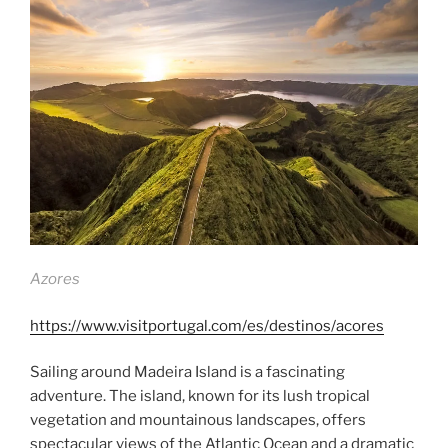
Azores
https://www.visitportugal.com/es/destinos/acores
Sailing around Madeira Island is a fascinating
adventure. The island, known for its lush tropical
vegetation and mountainous landscapes, offers
spectacular views of the Atlantic Ocean and a dramatic