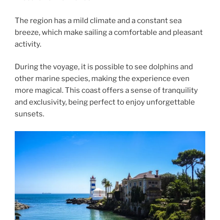
The region has a mild climate and a constant sea
breeze, which make sailing a comfortable and pleasant
activity.
During the voyage, it is possible to see dolphins and
other marine species, making the experience even
more magical. This coast offers a sense of tranquility
and exclusivity, being perfect to enjoy unforgettable
sunsets.