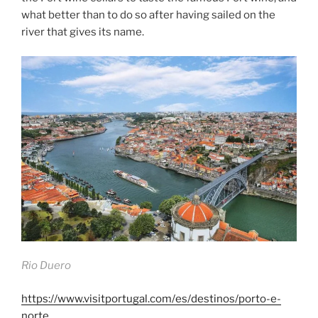
what better than to do so after having sailed on the
river that gives its name.
Rio Duero
https://www.visitportugal.com/es/destinos/porto-e-
norte