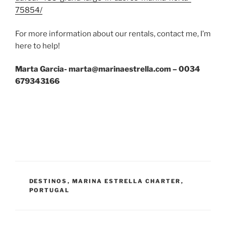
75854/
For more information about our rentals, contact me, I’m
here to help!
Marta Garcia- marta@marinaestrella.com – 0034
679343166
CATEGORÍAS
DESTINOS
,
MARINA ESTRELLA CHARTER
,
PORTUGAL