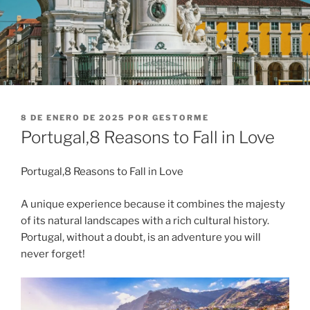
PUBLICADO
8 DE ENERO DE 2025
POR
GESTORME
EL
Portugal,8 Reasons to Fall in Love
Portugal,8 Reasons to Fall in Love
A unique experience because it combines the majesty
of its natural landscapes with a rich cultural history.
Portugal, without a doubt, is an adventure you will
never forget!