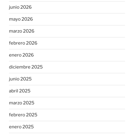
junio 2026
mayo 2026
marzo 2026
febrero 2026
enero 2026
diciembre 2025
junio 2025
abril 2025
marzo 2025
febrero 2025
enero 2025