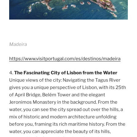
Madeira
https://www.visitportugal.com/es/destinos/madeira
4.
The Fascinating City of Lisbon from the Water
Unique views of the city: Navigating the Tagus River
gives you a unique perspective of Lisbon, with its 25th
of April Bridge, Belém Tower and the elegant
Jeronimos Monastery in the background. From the
water, you can see the city spread out over the hills, a
mix of historic and modern architecture unfolding
before you, framing its rich maritime history. From the
water, you can appreciate the beauty of its hills,