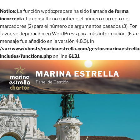
Notice
: La función wpdb::prepare ha sido llamada
de forma
incorrecta
. La consulta no contiene el número correcto de
marcadores (2) para el número de argumentos pasados ​​(3). Por
favor, ve
depuración en WordPress
para más información. (Este
mensaje fue añadido en la versión 4.8.3). in
/var/www/vhosts/marinaestrella.com/gestor.marinaestrell
includes/functions.php
on line
6131
Saltar
al
MARINA ESTRELLA
contenido
Panel de Gestión