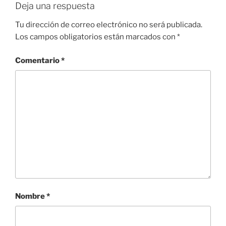
Deja una respuesta
Tu dirección de correo electrónico no será publicada.
Los campos obligatorios están marcados con
*
Comentario
*
Nombre
*