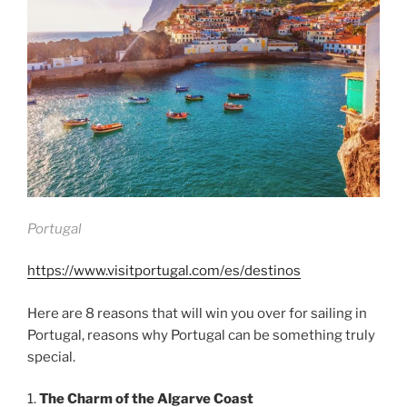
Portugal
https://www.visitportugal.com/es/destinos
Here are 8 reasons that will win you over for sailing in
Portugal, reasons why Portugal can be something truly
special.
1.
The Charm of the Algarve Coast