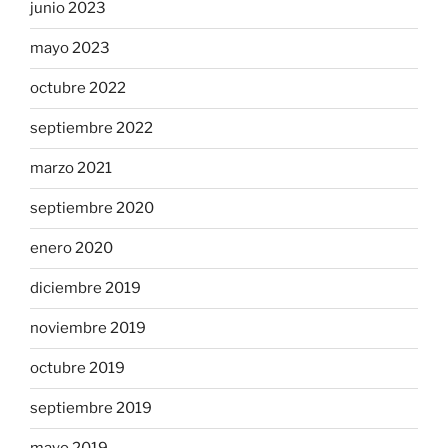
junio 2023
mayo 2023
octubre 2022
septiembre 2022
marzo 2021
septiembre 2020
enero 2020
diciembre 2019
noviembre 2019
octubre 2019
septiembre 2019