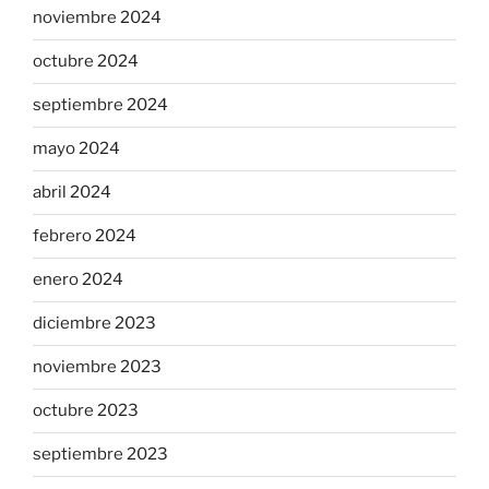
noviembre 2024
octubre 2024
septiembre 2024
mayo 2024
abril 2024
febrero 2024
enero 2024
diciembre 2023
noviembre 2023
octubre 2023
septiembre 2023