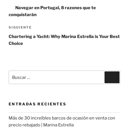
de
anterior:
Navegar en Portugal, 8 razones que te
entradas
conquistarán
Siguiente
SIGUIENTE
entrada
Chartering a Yacht: Why Marina Estrella is Your Best
Choice
Buscar
Buscar
por:
ENTRADAS RECIENTES
Más de 30 increíbles barcos de ocasión en venta con
precio rebajado | Marina Estrella