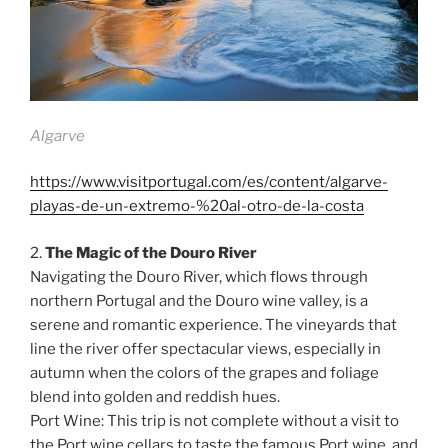
Algarve
https://www.visitportugal.com/es/content/algarve-
playas-de-un-extremo-%20al-otro-de-la-costa
2.
The Magic of the Douro River
Navigating the Douro River, which flows through
northern Portugal and the Douro wine valley, is a
serene and romantic experience. The vineyards that
line the river offer spectacular views, especially in
autumn when the colors of the grapes and foliage
blend into golden and reddish hues.
Port Wine: This trip is not complete without a visit to
the Port wine cellars to taste the famous Port wine, and