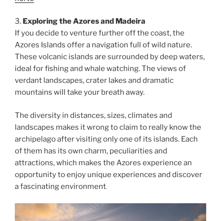
3.
Exploring the Azores and Madeira
If you decide to venture further off the coast, the
Azores Islands offer a navigation full of wild nature.
These volcanic islands are surrounded by deep waters,
ideal for fishing and whale watching. The views of
verdant landscapes, crater lakes and dramatic
mountains will take your breath away.
The diversity in distances, sizes, climates and
landscapes makes it wrong to claim to really know the
archipelago after visiting only one of its islands. Each
of them has its own charm, peculiarities and
attractions, which makes the Azores experience an
opportunity to enjoy unique experiences and discover
a fascinating environment
.