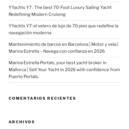
YYachts Y7 : The best 70-Foot Luxury Sailing Yacht
Redefining Modern Cruising
YYachts Y7: el velero de lujo de 70 pies que redefine la
navegación moderna
Mantenimiento de barcos en Barcelona | Motor y vela |
Marina Estrella – Navega con confianza en 2026
Marina Estrella Portals, your best yacht broker in
Mallorca | Sell Your Yacht in 2026 with confidence from
Puerto Portals.
COMENTARIOS RECIENTES
ARCHIVOS