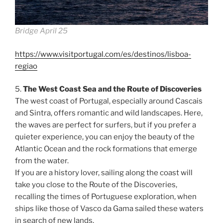
Bridge April 25
https://www.visitportugal.com/es/destinos/lisboa-
regiao
5.
The West Coast Sea and the Route of Discoveries
The west coast of Portugal, especially around Cascais
and Sintra, offers romantic and wild landscapes. Here,
the waves are perfect for surfers, but if you prefer a
quieter experience, you can enjoy the beauty of the
Atlantic Ocean and the rock formations that emerge
from the water.
If you are a history lover, sailing along the coast will
take you close to the Route of the Discoveries,
recalling the times of Portuguese exploration, when
ships like those of Vasco da Gama sailed these waters
in search of new lands.