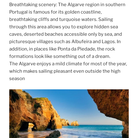
Breathtaking scenery: The Algarve region in southern
Portugal is famous for its golden coastline,
breathtaking cliffs and turquoise waters. Sailing
through this area allows you to explore hidden sea
caves, deserted beaches accessible only by sea, and
picturesque villages such as Albufeira and Lagos. In
addition, in places like Ponta da Piedade, the rock
formations look like something out of a dream.
The Algarve enjoys a mild climate for most of the year,
which makes sailing pleasant even outside the high
season