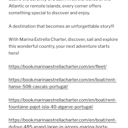
Atlantic or remote islands, every corner offers
something special to discover and enjoy.
A destination that becomes an unforgettable story!!!
With Marina Estrella Charter, discover, sail and explore
this wonderful country, your next adventure starts
here!
https://book.marinaestrellacharter.com/en/fleet/
https://book.marinaestrellacharter.com/en/boat/rent-
hanse-508-cascais-portugal/
https://book.marinaestrellacharter.com/en/boat/rent-
fountaine-pajot-isla-40-algarve-portugal/
https://book.marinaestrellacharter.com/en/boat/rent-
dufour-485-grand-large-in-azores-marina-horta-