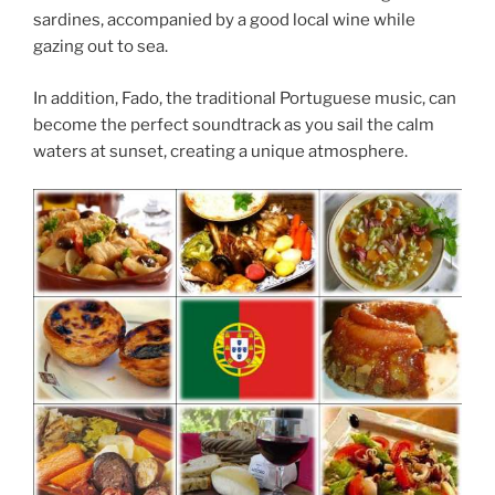
sardines, accompanied by a good local wine while
gazing out to sea.
In addition, Fado, the traditional Portuguese music, can
become the perfect soundtrack as you sail the calm
waters at sunset, creating a unique atmosphere.