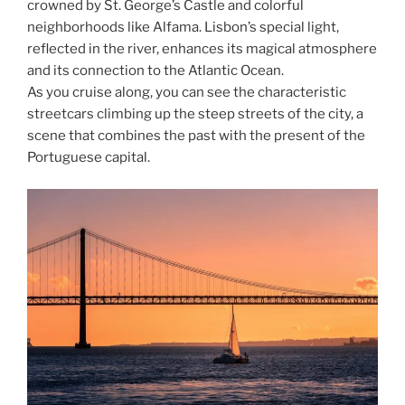
crowned by St. George’s Castle and colorful
neighborhoods like Alfama. Lisbon’s special light,
reflected in the river, enhances its magical atmosphere
and its connection to the Atlantic Ocean.
As you cruise along, you can see the characteristic
streetcars climbing up the steep streets of the city, a
scene that combines the past with the present of the
Portuguese capital.