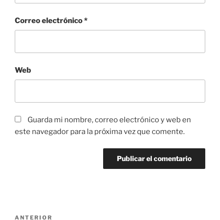
Correo electrónico
*
Web
Guarda mi nombre, correo electrónico y web en
este navegador para la próxima vez que comente.
Navegación
Entrada
ANTERIOR