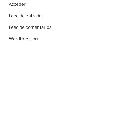
Acceder
Feed de entradas
Feed de comentarios
WordPress.org