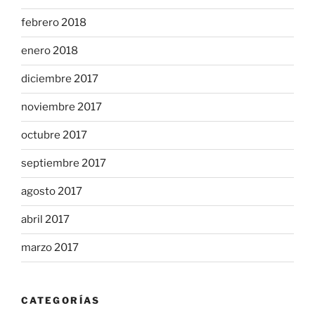
febrero 2018
enero 2018
diciembre 2017
noviembre 2017
octubre 2017
septiembre 2017
agosto 2017
abril 2017
marzo 2017
CATEGORÍAS