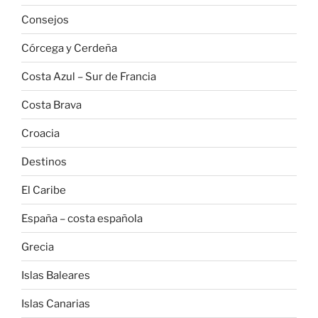
Consejos
Córcega y Cerdeña
Costa Azul – Sur de Francia
Costa Brava
Croacia
Destinos
El Caribe
España – costa española
Grecia
Islas Baleares
Islas Canarias