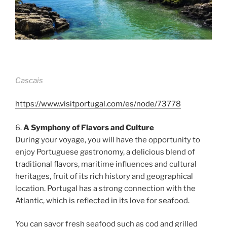
Cascais
https://www.visitportugal.com/es/node/73778
6.
A Symphony of Flavors and Culture
During your voyage, you will have the opportunity to
enjoy Portuguese gastronomy, a delicious blend of
traditional flavors, maritime influences and cultural
heritages, fruit of its rich history and geographical
location. Portugal has a strong connection with the
Atlantic, which is reflected in its love for seafood.
You can savor fresh seafood such as cod and grilled