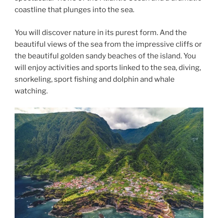
coastline that plunges into the sea.
You will discover nature in its purest form. And the
beautiful views of the sea from the impressive cliffs or
the beautiful golden sandy beaches of the island. You
will enjoy activities and sports linked to the sea, diving,
snorkeling, sport fishing and dolphin and whale
watching.