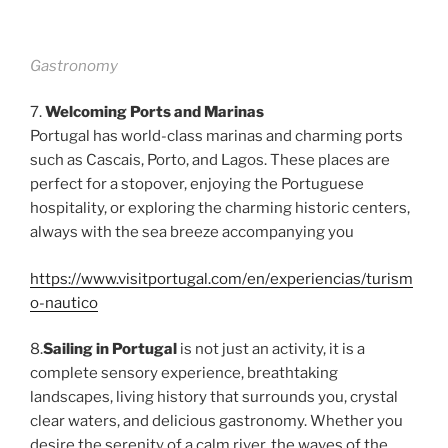
Gastronomy
7.
Welcoming Ports and Marinas
Portugal has world-class marinas and charming ports
such as Cascais, Porto, and Lagos. These places are
perfect for a stopover, enjoying the Portuguese
hospitality, or exploring the charming historic centers,
always with the sea breeze accompanying you
https://www.visitportugal.com/en/experiencias/turism
o-nautico
8.
Sailing in Portugal
is not just an activity, it is a
complete sensory experience, breathtaking
landscapes, living history that surrounds you, crystal
clear waters, and delicious gastronomy. Whether you
desire the serenity of a calm river, the waves of the