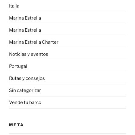
Italia
Marina Estrella
Marina Estrella
Marina Estrella Charter
Noticias y eventos
Portugal
Rutas y consejos
Sin categorizar
Vende tu barco
META