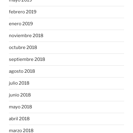
mayo 2019
febrero 2019
enero 2019
noviembre 2018
octubre 2018
septiembre 2018
agosto 2018
julio 2018
junio 2018
mayo 2018
abril 2018
marzo 2018